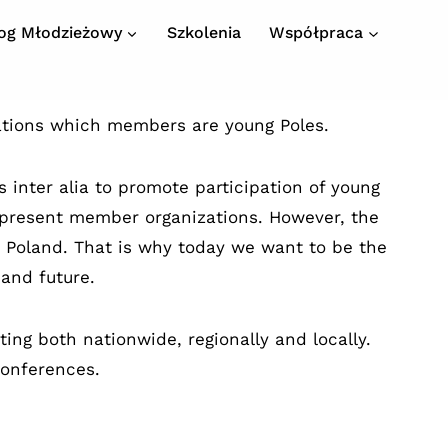
log Młodzieżowy
Szkolenia
Współpraca
ations which members are young Poles.
 inter alia to promote participation of young
 represent member organizations. However, the
n Poland. That is why today we want to be the
 and future.
ing both nationwide, regionally and locally.
Conferences.