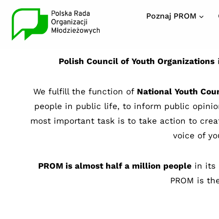
Poznaj PROM
Polish Council of Youth Organizations
i
We fulfill the function of
National Youth Cou
people in public life, to inform public opin
most important task is to take action to cre
voice of yo
PROM is almost half a million people
in its
PROM is the