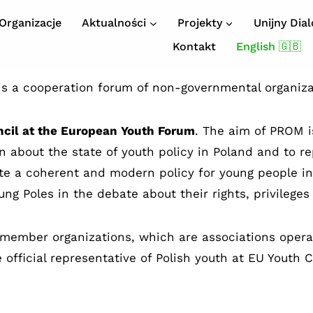
Organizacje
Aktualności
Projekty
Unijny Dia
Kontakt
English 🇬🇧
s a cooperation forum of non-governmental organiz
ncil at the European Youth Forum
. The aim of PROM is
ion about the state of youth policy in Poland and to
ate a coherent and modern policy for young people i
ung Poles in the debate about their rights, privileges
 member organizations, which are associations operat
 official representative of Polish youth at EU Youth 